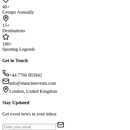
40+
Groups Annually
15+
Destinations
100+
Sporting Legends
Get in Touch
+44 7766 003942
info@mancinievents.com
London, United Kingdom
Stay Updated
Get event news in your inbox