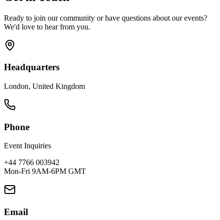
Ready to join our community or have questions about our events?
We'd love to hear from you.
Headquarters
London, United Kingdom
Phone
Event Inquiries
+44 7766 003942
Mon-Fri 9AM-6PM GMT
Email