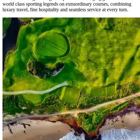
world class sporting legends on extraordinary courses, combining
luxury travel, fine hospitality and seamless service at every turn.