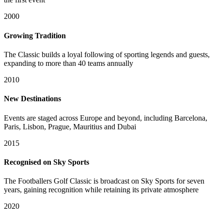
2000
Growing Tradition
The Classic builds a loyal following of sporting legends and guests,
expanding to more than 40 teams annually
2010
New Destinations
Events are staged across Europe and beyond, including Barcelona,
Paris, Lisbon, Prague, Mauritius and Dubai
2015
Recognised on Sky Sports
The Footballers Golf Classic is broadcast on Sky Sports for seven
years, gaining recognition while retaining its private atmosphere
2020