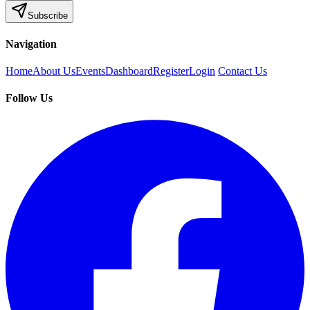
Subscribe
Navigation
Home
About Us
Events
Dashboard
Register
Login
Contact Us
Follow Us