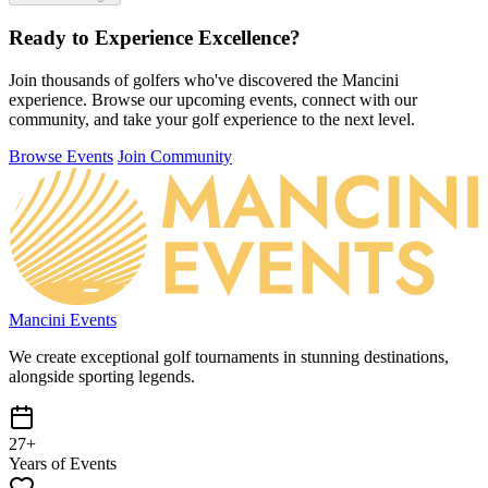
Ready to Experience
Excellence?
Join thousands of golfers who've discovered the Mancini
experience. Browse our upcoming events, connect with our
community, and take your golf experience to the next level.
Browse Events
Join Community
Mancini Events
We create exceptional golf tournaments in stunning destinations,
alongside sporting legends.
27+
Years of Events