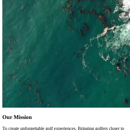
Our Mission
To create unforgettable golf experiences. Bringing golfers closer to