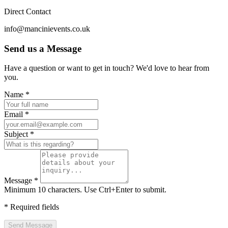
Direct Contact
info@mancinievents.co.uk
Send us a Message
Have a question or want to get in touch? We'd love to hear from
you.
Website (leave blank)
Name *
Email *
Subject *
Message *
Minimum 10 characters. Use Ctrl+Enter to submit.
* Required fields
Send Message