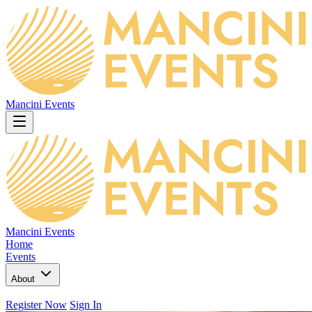
Mancini Events
Mancini Events
Home
Events
About
Register Now
Sign In