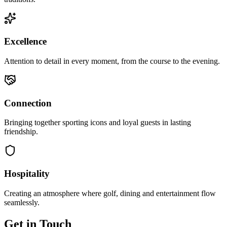
Excellence
Attention to detail in every moment, from the course to the evening.
Connection
Bringing together sporting icons and loyal guests in lasting
friendship.
Hospitality
Creating an atmosphere where golf, dining and entertainment flow
seamlessly.
Get in
Touch