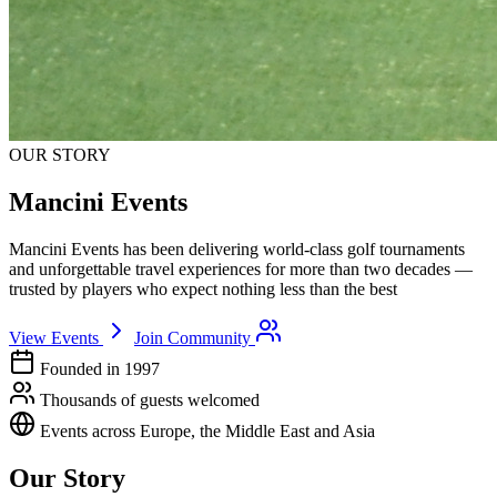
OUR STORY
Mancini Events
Mancini Events has been delivering world-class golf tournaments
and unforgettable travel experiences for more than two decades —
trusted by players who expect nothing less than the best
View Events
Join Community
Founded in 1997
Thousands of guests welcomed
Events across Europe, the Middle East and Asia
Our Story