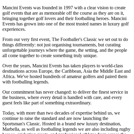
Mancini Events was founded in 1997 with a clear vision to create
golf events that are as memorable off the course as they are on it,
bringing together golf lovers and their footballing heroes. Mancini
Events has grown into one of the most trusted names in luxury golf
experiences.
From our very first event, The Footballer's Classic we set out to do
things differently: not just organising tournaments, but curating
unforgettable journeys where the game, the setting, and the people
all come together to create something truly unique.
Over the years, Mancini Events has taken players to world-class
destinations across Europe, the Caribbean, Asia the Middle East and
Africa. We've hosted hundreds of amateur golfers and paired them
with footballing legends.
Our commitment has never changed: to deliver the finest service in
the business, where every detail is handled with care, and every
guest feels like part of something extraordinary.
Today, with more than two decades of expertise behind us, we
continue to raise the standard and are now launching the
Sportsman's Classic. Hosted in a brand new luxury destination,
Marbella, as well as footballing legends we are also including rugby