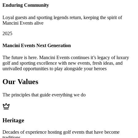
Enduring Community
Loyal guests and sporting legends return, keeping the spirit of
Mancini Events alive
2025
Mancini Events Next Generation
The future is here. Mancini Events continues it’s legacy of luxury
golf and sporting excellence with new events, fresh ideas, and
unrivalled opportunities to play alongside your heroes
Our
Values
The principles that guide everything we do
Heritage
Decades of experience hosting golf events that have become
traditions.