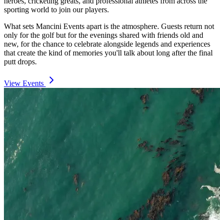
heroes, cricketing greats, and professional athletes from across the
sporting world to join our players.
What sets Mancini Events apart is the atmosphere. Guests return not
only for the golf but for the evenings shared with friends old and
new, for the chance to celebrate alongside legends and experiences
that create the kind of memories you'll talk about long after the final
putt drops.
View Events