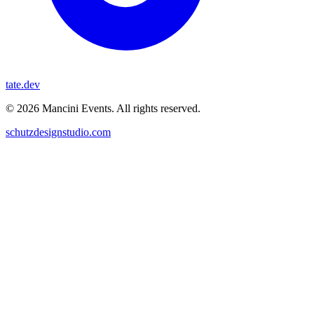
tate.dev
© 2026 Mancini Events. All rights reserved.
schutzdesignstudio.com