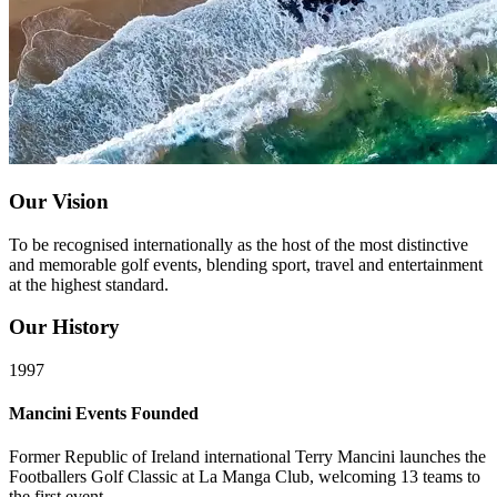
Our Vision
To be recognised internationally as the host of the most distinctive
and memorable golf events, blending sport, travel and entertainment
at the highest standard.
Our History
1997
Mancini Events Founded
Former Republic of Ireland international Terry Mancini launches the
Footballers Golf Classic at La Manga Club, welcoming 13 teams to
the first event