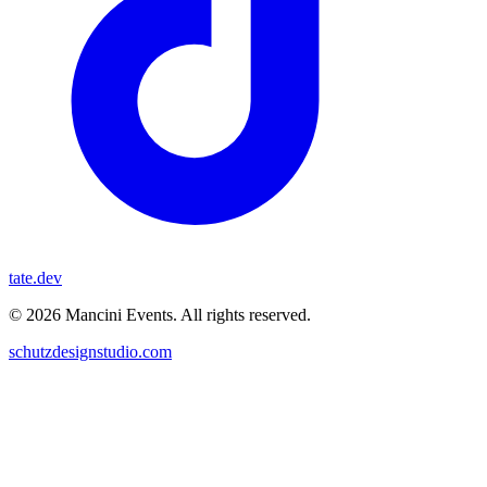
tate.dev
© 2026 Mancini Events. All rights reserved.
schutzdesignstudio.com