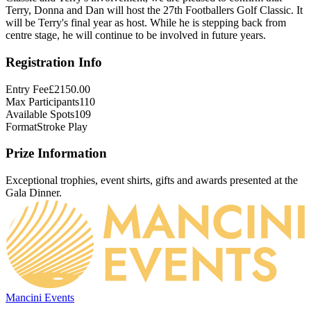
Terry, Donna and Dan will host the 27th Footballers Golf Classic. It 
will be Terry's final year as host. While he is stepping back from 
centre stage, he will continue to be involved in future years.
Registration Info
Entry Fee
£2150.00
Max Participants
110
Available Spots
109
Format
Stroke Play
Prize Information
Exceptional trophies, event shirts, gifts and awards presented at the
Gala Dinner.
Mancini Events