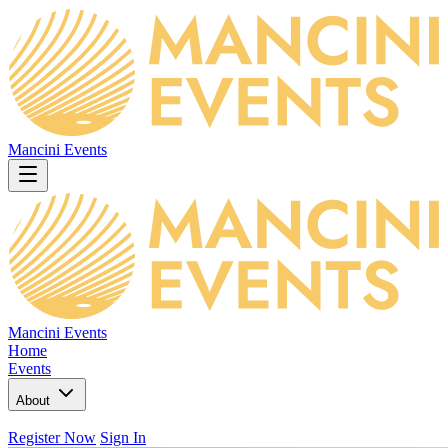
Mancini Events
Mancini Events
Home
Events
About
Register Now
Sign In