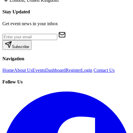
London, United Kingdom
Stay Updated
Get event news in your inbox
Subscribe
Navigation
Home
About Us
Events
Dashboard
Register
Login
Contact Us
Follow Us