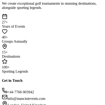
We create exceptional golf tournaments in stunning destinations,
alongside sporting legends.
27+
Years of Events
40+
Groups Annually
15+
Destinations
100+
Sporting Legends
Get in Touch
+44 7766 003942
info@mancinievents.com