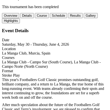
This tournament has been completed
Overview
Details
Course
Schedule
Results
Gallery
Highlights
Event Details
Date
Saturday, May 30 - Thursday, June 4, 2026
Location
La Manga Club, Murcia, Spain
Courses
La Manga Club - Campo Sur (South Course), La Manga Club -
Campo Norte (North Course)
Format
Stroke Play
This year's Footballers Golf Classic promises outstanding golf, 
brilliant company, and a return to La Manga, the true home of this 
long-running event. With teams already confirming their spots and 
interest continuing to grow, the foundations are set for a superb 
week both on and off the course.
After much speculation about the future of the Footballers Golf 
Classic and Terry's involvement, we are pleased to confirm that 