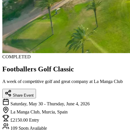
COMPLETED
Footballers Golf Classic
A week of competitive golf and great company at La Manga Club
Share Event
Saturday, May 30 - Thursday, June 4, 2026
La Manga Club, Murcia, Spain
£2150.00 Entry
109 Spots Available